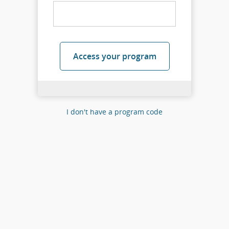
Access your program
I don't have a program code