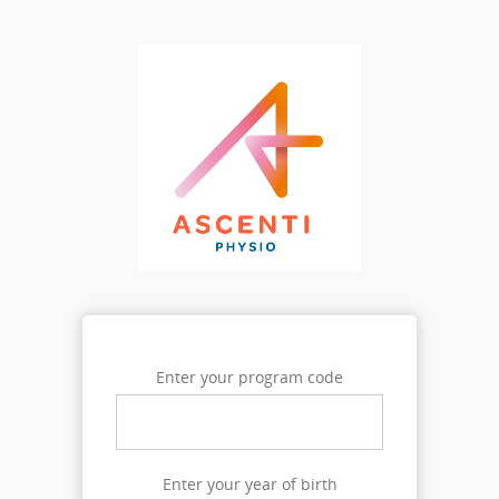
Enter your program code
Enter your year of birth